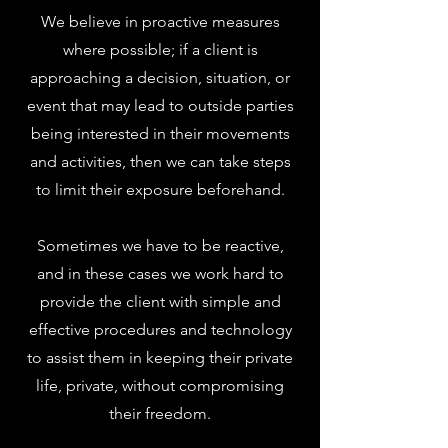
We believe in proactive measures
where possible; if a client is
approaching a decision, situation, or
event that may lead to outside parties
being interested in their movements
and activities, then we can take steps
to limit their exposure beforehand.
Sometimes we have to be reactive,
and in these cases we work hard to
provide the client with simple and
effective procedures and technology
to assist them in keeping their private
life, private, without compromising
their freedom.