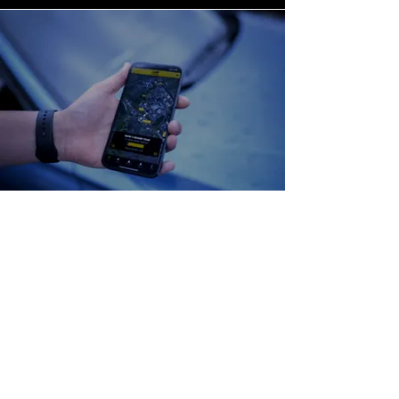
Our Methods
We start by understanding what
someone can find out about our
client; that forms the basis for our
information gathering mitigations.