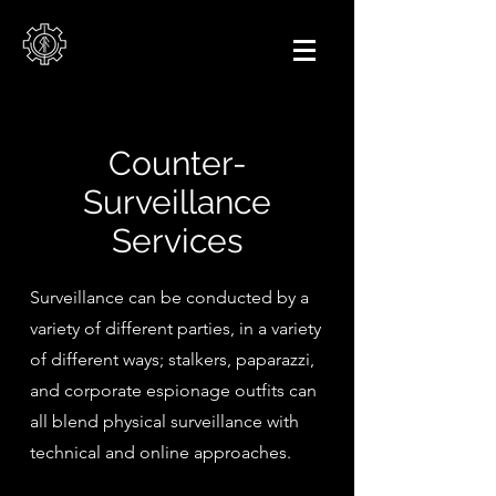
Counter-
Surveillance
Services
Surveillance can be conducted by a
variety of different parties, in a variety
of different ways; stalkers, paparazzi,
and corporate espionage outfits can
all blend physical surveillance with
technical and online approaches.