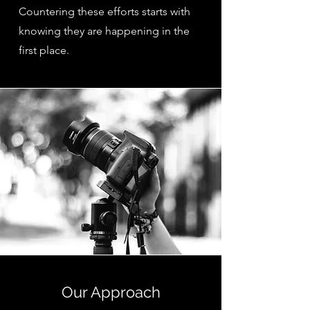
Countering these efforts starts with
knowing they are happening in the
first place.
Our Approach